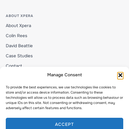
ABOUT XPERA
About Xpera
Colin Rees
David Beattie
Case Studies
Contact
Manage Consent
To provide the best experiences, we use technologies like cookies to
Privacy Statement
store and/or access device information. Consenting to these
Copyright © 2026 Xpera
technologies will allow us to process data such as browsing behaviour or
unique IDs on this site. Not consenting or withdrawing consent, may
FASTANDEAZY LTD trading as Xpera | Company No.
adversely affect certain features and functions.
10610274
ACCEPT