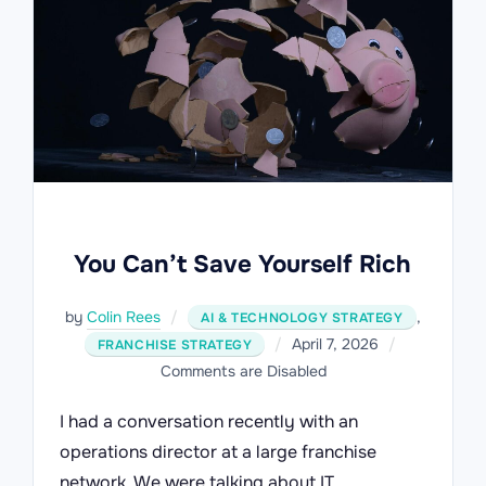
You Can’t Save Yourself Rich
by
Colin Rees
,
AI & TECHNOLOGY STRATEGY
Posted
April 7, 2026
FRANCHISE STRATEGY
on
Comments are Disabled
I had a conversation recently with an
operations director at a large franchise
network. We were talking about IT