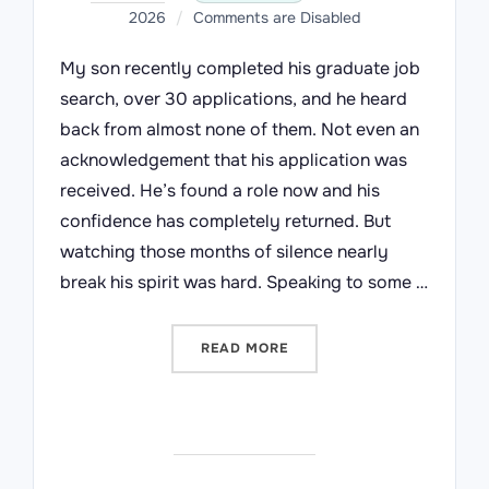
on
2026
Comments are Disabled
My son recently completed his graduate job
search, over 30 applications, and he heard
back from almost none of them. Not even an
acknowledgement that his application was
received. He’s found a role now and his
confidence has completely returned. But
watching those months of silence nearly
break his spirit was hard. Speaking to some …
“A REQUEST TO SENIOR L
READ MORE