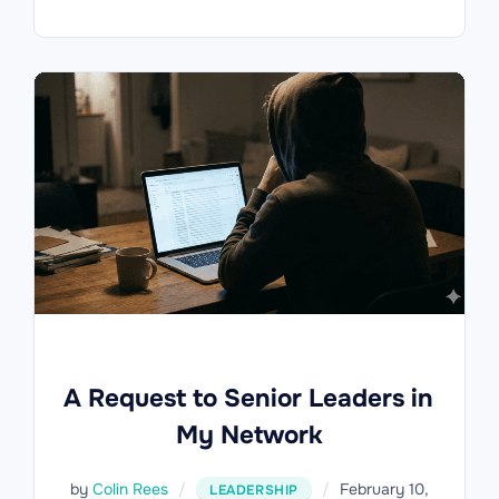
A Request to Senior Leaders in
My Network
Posted
by
Colin Rees
February 10,
LEADERSHIP