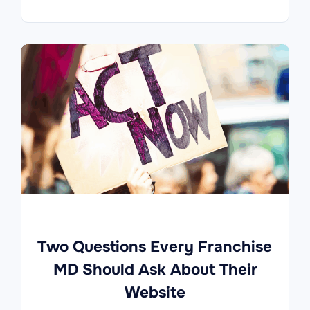
Two Questions Every Franchise
MD Should Ask About Their
Website