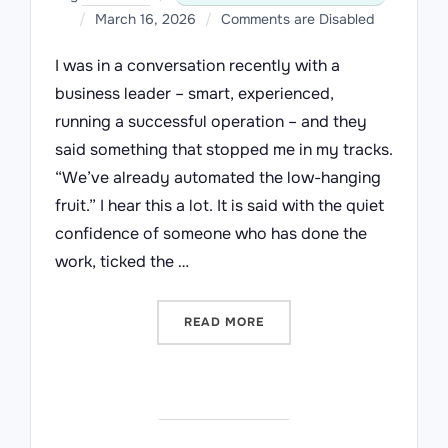
Posted
March 16, 2026
Comments are Disabled
on
I was in a conversation recently with a
business leader – smart, experienced,
running a successful operation – and they
said something that stopped me in my tracks.
“We’ve already automated the low-hanging
fruit.” I hear this a lot. It is said with the quiet
confidence of someone who has done the
work, ticked the …
“WE’VE ALREADY AUTOMA
READ MORE