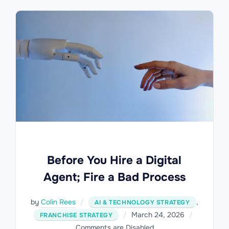
Before You Hire a Digital
Agent; Fire a Bad Process
by
Colin Rees
,
AI & TECHNOLOGY STRATEGY
Posted
March 24, 2026
FRANCHISE STRATEGY
on
Comments are Disabled