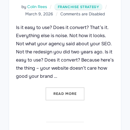
Posted
by
Colin Rees
FRANCHISE STRATEGY
on
March 9, 2026
Comments are Disabled
Is it easy to use? Does it convert? That’s it.
Everything else is noise. Not how it looks.
Not what your agency said about your SEO.
Not the redesign you did two years ago. Is it
easy to use? Does it convert? Because here’s
the thing – your website doesn’t care how
good your brand …
“TWO QUESTIONS EVERY F
READ MORE