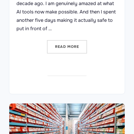
decade ago. I am genuinely amazed at what
AI tools now make possible. And then I spent
another five days making it actually safe to
put in front of …
“I BUILT A SYSTEM IN FIV
READ MORE