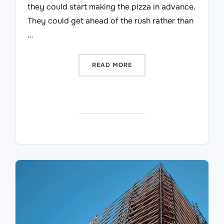
they could start making the pizza in advance.
They could get ahead of the rush rather than
…
“DEATH BY BUSINESS CASE
READ MORE