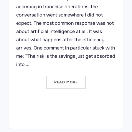
accuracy in franchise operations, the
conversation went somewhere I did not
expect. The most common response was not
about artificial intelligence at all. It was
about what happens after the efficiency
arrives. One comment in particular stuck with
me: “The risk is the savings just get absorbed
into …
“MEASURE WHAT MATTERS 
READ MORE