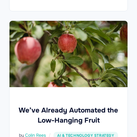
We’ve Already Automated the
Low-Hanging Fruit
by
Colin Rees
AI & TECHNOLOGY STRATEGY