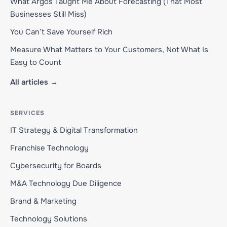
What Argos Taught Me About Forecasting (That Most
Businesses Still Miss)
You Can’t Save Yourself Rich
Measure What Matters to Your Customers, Not What Is
Easy to Count
All articles →
SERVICES
IT Strategy & Digital Transformation
Franchise Technology
Cybersecurity for Boards
M&A Technology Due Diligence
Brand & Marketing
Technology Solutions