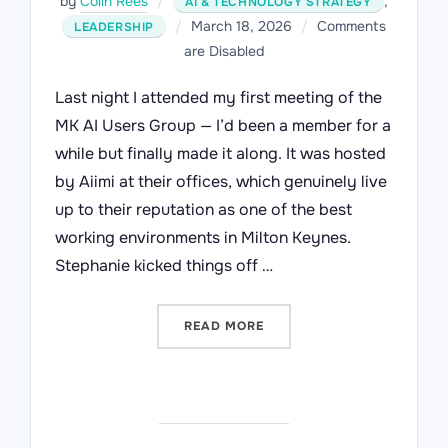
by
Colin Rees
,
AI & TECHNOLOGY STRATEGY
Posted
March 18, 2026
Comments
LEADERSHIP
on
are Disabled
Last night I attended my first meeting of the
MK AI Users Group — I’d been a member for a
while but finally made it along. It was hosted
by Aiimi at their offices, which genuinely live
up to their reputation as one of the best
working environments in Milton Keynes.
Stephanie kicked things off …
“THE EXPERIENCE GAP: WH
READ MORE