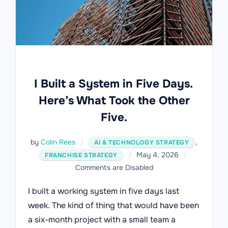
I Built a System in Five Days.
Here’s What Took the Other
Five.
by
Colin Rees
,
AI & TECHNOLOGY STRATEGY
Posted
May 4, 2026
FRANCHISE STRATEGY
on
Comments are Disabled
I built a working system in five days last
week. The kind of thing that would have been
a six-month project with a small team a