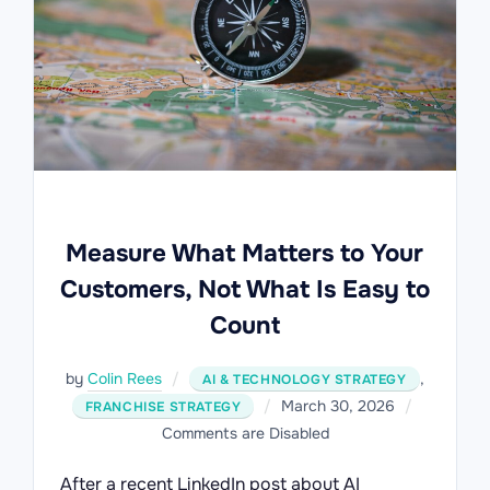
Measure What Matters to Your
Customers, Not What Is Easy to
Count
by
Colin Rees
,
AI & TECHNOLOGY STRATEGY
Posted
March 30, 2026
FRANCHISE STRATEGY
on
Comments are Disabled
After a recent LinkedIn post about AI