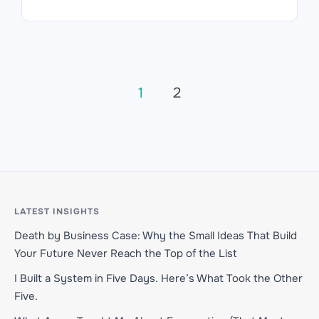
Posts
1
2
pagination
LATEST INSIGHTS
Death by Business Case: Why the Small Ideas That Build
Your Future Never Reach the Top of the List
I Built a System in Five Days. Here’s What Took the Other
Five.