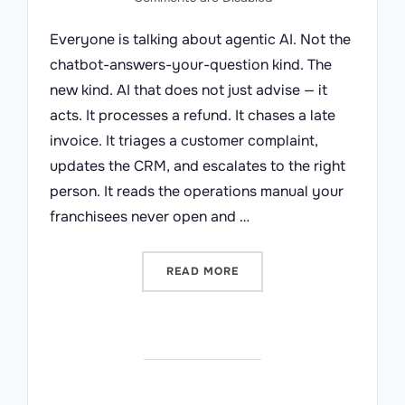
Everyone is talking about agentic AI. Not the
chatbot-answers-your-question kind. The
new kind. AI that does not just advise — it
acts. It processes a refund. It chases a late
invoice. It triages a customer complaint,
updates the CRM, and escalates to the right
person. It reads the operations manual your
franchisees never open and …
“BEFORE YOU HIRE A DIGI
READ MORE