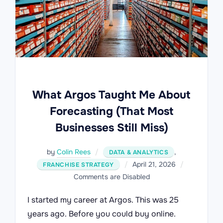
What Argos Taught Me About
Forecasting (That Most
Businesses Still Miss)
by
Colin Rees
,
DATA & ANALYTICS
Posted
April 21, 2026
FRANCHISE STRATEGY
on
Comments are Disabled
I started my career at Argos. This was 25
years ago. Before you could buy online.