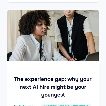
The experience gap: why your
next AI hire might be your
youngest