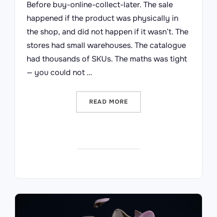
Before buy-online-collect-later. The sale
happened if the product was physically in
the shop, and did not happen if it wasn’t. The
stores had small warehouses. The catalogue
had thousands of SKUs. The maths was tight
— you could not …
“WHAT ARGOS TAUGHT ME 
READ MORE