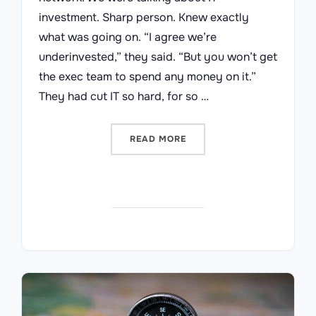
investment. Sharp person. Knew exactly
what was going on. “I agree we’re
underinvested,” they said. “But you won’t get
the exec team to spend any money on it.”
They had cut IT so hard, for so …
“YOU CAN’T SAVE YOURSE
READ MORE