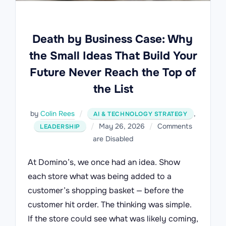
Death by Business Case: Why
the Small Ideas That Build Your
Future Never Reach the Top of
the List
by
Colin Rees
,
AI & TECHNOLOGY STRATEGY
Posted
May 26, 2026
Comments
LEADERSHIP
on
are Disabled
At Domino’s, we once had an idea. Show
each store what was being added to a
customer’s shopping basket — before the
customer hit order. The thinking was simple.
If the store could see what was likely coming,