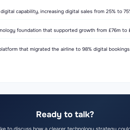
igital capability, increasing digital sales from 25% to 
nology foundation that supported growth from £76m to £
atform that migrated the airline to 98% digital bookings
Ready to talk?
 like to discuss how a clearer technology strategy coul