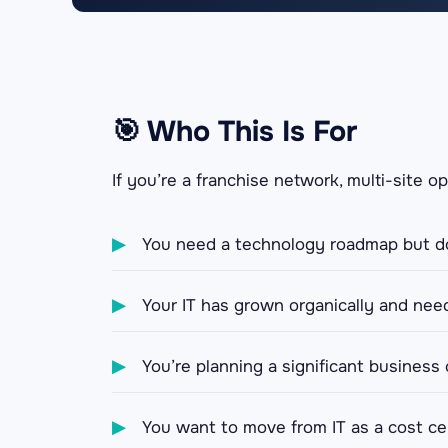
🎯 Who This Is For
If you’re a franchise network, multi-site o
▶
You need a technology roadmap but do
▶
Your IT has grown organically and need
▶
You’re planning a significant business
▶
You want to move from IT as a cost cen