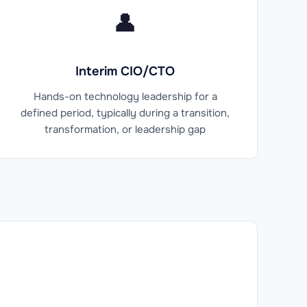
👤
Interim CIO/CTO
Hands-on technology leadership for a
defined period, typically during a transition,
transformation, or leadership gap