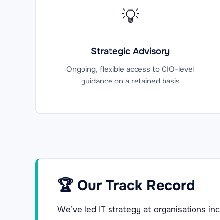
💡
Strategic Advisory
Ongoing, flexible access to CIO-level
guidance on a retained basis
🏆 Our Track Record
We’ve led IT strategy at organisations inc