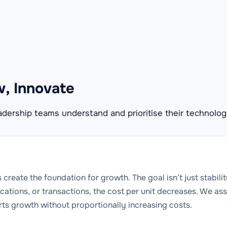
w, Innovate
dership teams understand and prioritise their technolog
s create the foundation for growth. The goal isn’t just stabil
cations, or transactions, the cost per unit decreases. We ass
rts growth without proportionally increasing costs.