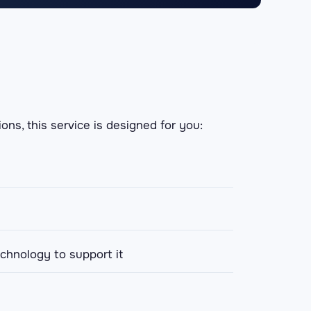
ons, this service is designed for you:
echnology to support it