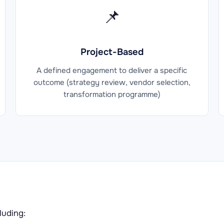
📌
Project-Based
A defined engagement to deliver a specific
outcome (strategy review, vendor selection,
transformation programme)
luding: