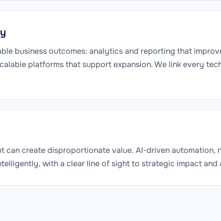
ly
able business outcomes: analytics and reporting that improv
scalable platforms that support expansion. We link every te
but can create disproportionate value. AI-driven automation,
lligently, with a clear line of sight to strategic impact and