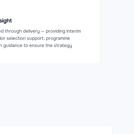
sight
ed through delivery — providing interim
or selection support, programme
 guidance to ensure the strategy