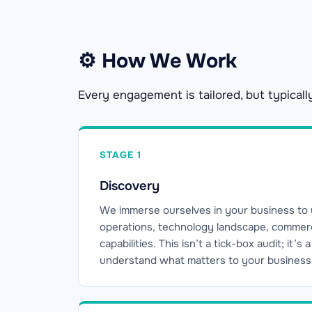
⚙ How We Work
Every engagement is tailored, but typicall
STAGE 1
Discovery
We immerse ourselves in your business to
operations, technology landscape, commerci
capabilities. This isn’t a tick-box audit; it’s
understand what matters to your business