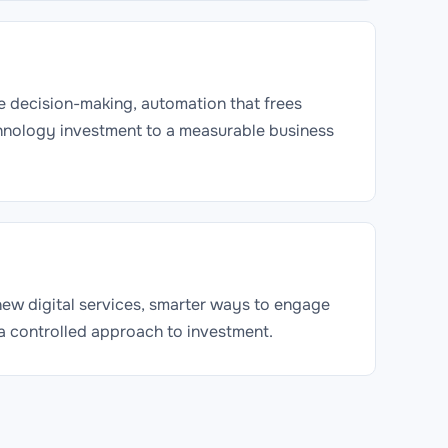
e decision-making, automation that frees
chnology investment to a measurable business
 new digital services, smarter ways to engage
 a controlled approach to investment.