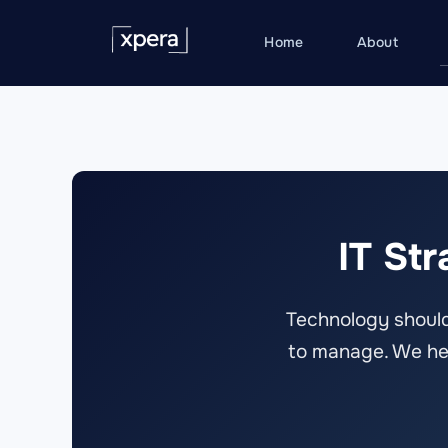
Skip
to
Home
About
content
IT St
Technology should
to manage. We help