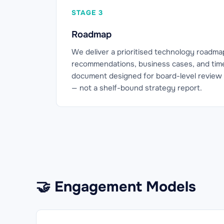
STAGE 3
Roadmap
We deliver a prioritised technology roadma
recommendations, business cases, and timeli
document designed for board-level review 
— not a shelf-bound strategy report.
🤝 Engagement Models