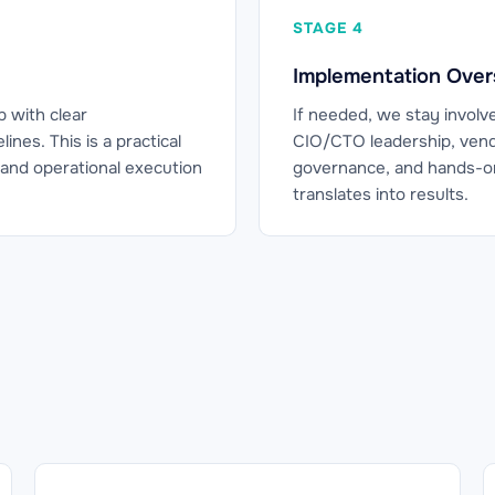
STAGE 4
Implementation Over
p with clear
If needed, we stay involv
nes. This is a practical
CIO/CTO leadership, vend
and operational execution
governance, and hands-on
translates into results.