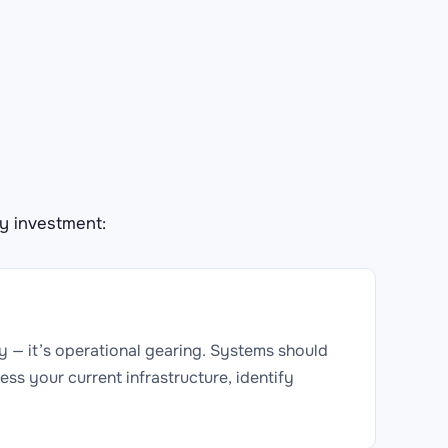
y investment:
ity — it’s operational gearing. Systems should
ess your current infrastructure, identify