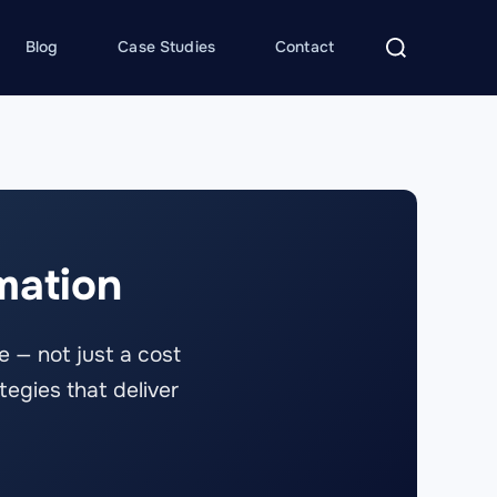
Search
Blog
Case Studies
Contact
for:
mation
 — not just a cost
tegies that deliver