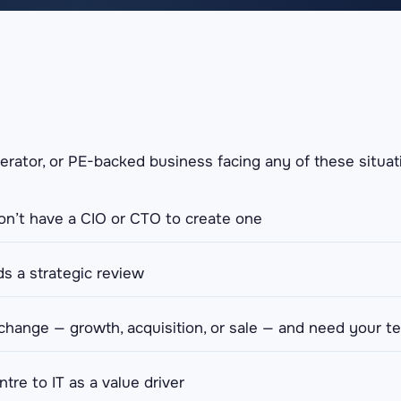
perator, or PE-backed business facing any of these situati
n’t have a CIO or CTO to create one
s a strategic review
 change — growth, acquisition, or sale — and need your t
tre to IT as a value driver