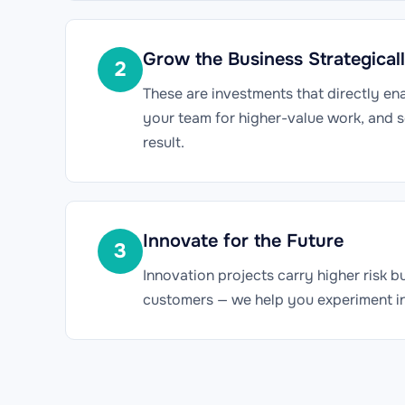
Grow the Business Strategical
2
These are investments that directly en
your team for higher-value work, and 
result.
Innovate for the Future
3
Innovation projects carry higher risk 
customers — we help you experiment inte