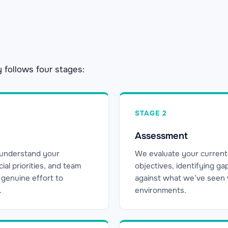
y follows four stages:
STAGE 2
Assessment
 understand your
We evaluate your current
al priorities, and team
objectives, identifying g
 a genuine effort to
against what we’ve seen wo
.
environments.