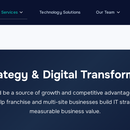
Services
Technology Solutions
Our Team
rategy & Digital Transfor
 be a source of growth and competitive advantage
 franchise and multi-site businesses build IT stra
measurable business value.