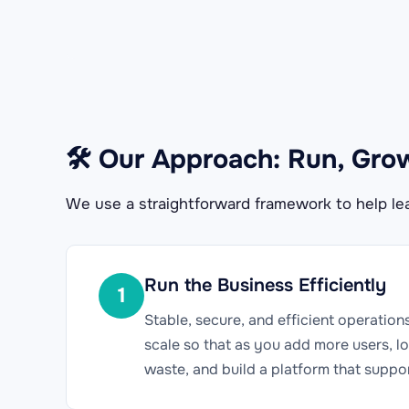
🛠 Our Approach: Run, Gro
We use a straightforward framework to help lea
Run the Business Efficiently
1
Stable, secure, and efficient operation
scale so that as you add more users, lo
waste, and build a platform that suppo