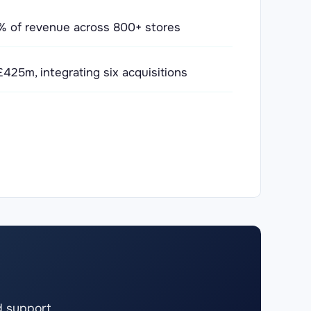
75% of revenue across 800+ stores
425m, integrating six acquisitions
d support