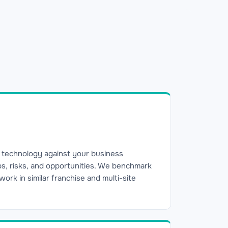
 technology against your business
aps, risks, and opportunities. We benchmark
rk in similar franchise and multi-site