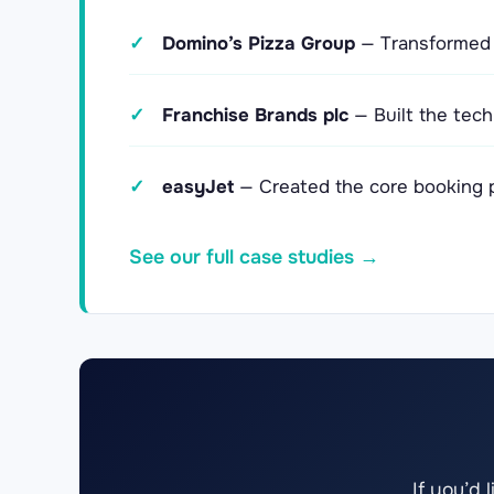
✓
Domino’s Pizza Group
— Transformed d
✓
Franchise Brands plc
— Built the tech
✓
easyJet
— Created the core booking pl
See our full case studies →
If you’d