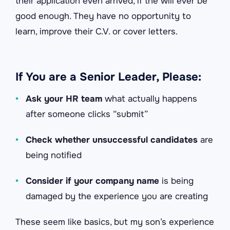
their application even arrived, if the will ever be
good enough. They have no opportunity to
learn, improve their C.V. or cover letters.
If You are a Senior Leader, Please:
•
Ask your HR team
what actually happens
after someone clicks “submit”
•
Check whether unsuccessful candidates
are
being notified
•
Consider if your company name
is being
damaged by the experience you are creating
These seem like basics, but my son’s experience