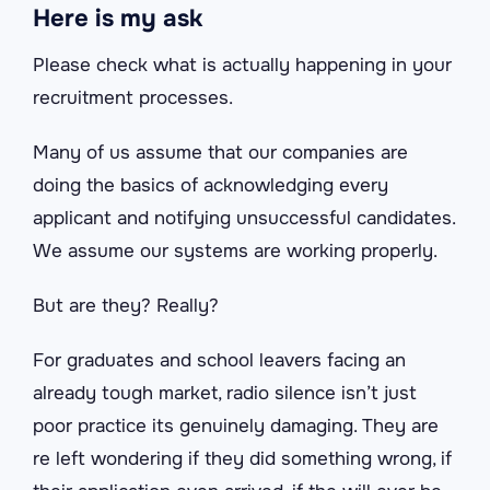
Here is my ask
Please check what is actually happening in your
recruitment processes.
Many of us assume that our companies are
doing the basics of acknowledging every
applicant and notifying unsuccessful candidates.
We assume our systems are working properly.
But are they? Really?
For graduates and school leavers facing an
already tough market, radio silence isn’t just
poor practice its genuinely damaging. They are
re left wondering if they did something wrong, if