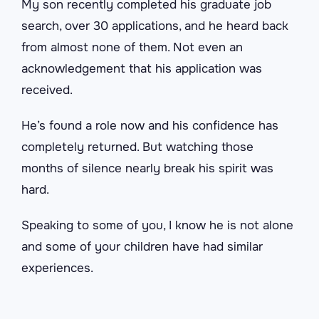
My son recently completed his graduate job
search, over 30 applications, and he heard back
from almost none of them. Not even an
acknowledgement that his application was
received.
He’s found a role now and his confidence has
completely returned. But watching those
months of silence nearly break his spirit was
hard.
Speaking to some of you, I know he is not alone
and some of your children have had similar
experiences.