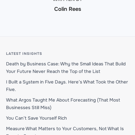
Colin Rees
LATEST INSIGHTS
Death by Business Case: Why the Small Ideas That Build
Your Future Never Reach the Top of the List
I Built a System in Five Days. Here’s What Took the Other
Five.
What Argos Taught Me About Forecasting (That Most
Businesses Still Miss)
You Can’t Save Yourself Rich
Measure What Matters to Your Customers, Not What Is