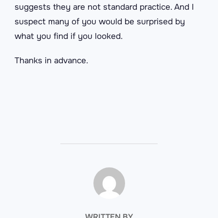
suggests they are not standard practice. And I
suspect many of you would be surprised by
what you find if you looked.
Thanks in advance.
POST AUTHOR
WRITTEN BY