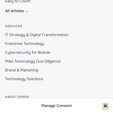
Easy to Count
All articles →
SERVICES
IT Strategy & Digital Transformation
Franchise Technology
Cybersecurity for Boards
M&A Technology Due Diligence
Brand & Marketing
Technology Solutions
ABOUT XPERA
About Xpera
Manage Consent